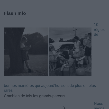
Flash Info
10
règles
de
bonnes manières qui aujourd'hui sont de plus en plus
rares
Combien de fois les grands-parents ...
Nous
avons