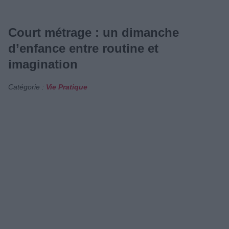
Court métrage : un dimanche
d’enfance entre routine et
imagination
Catégorie :
Vie Pratique