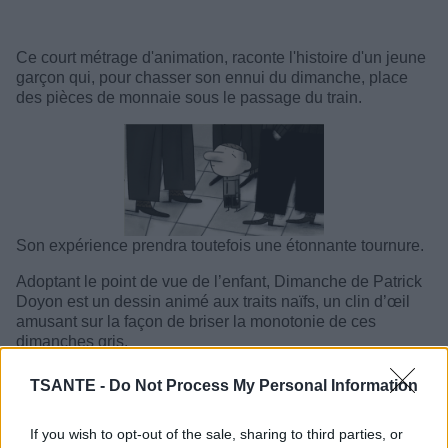
Ce court métrage d'animation, raconte l'histoire d'un jeune
garçon qui, pour chasser son ennui du dimanche, place
des pièces de monnaie sous le passage du train.
Son expérience prendra toutefois une étonnante tournure.
Adoptant le point de vue de l’enfant, Dimanche de Patrick
Doyon est un dessin animé aux traits naïfs, un clin d’œil
amusant sur la façon de briser la monotonie de ces
dimanches gris.
TSANTE -
Do Not Process My Personal Information
If you wish to opt-out of the sale, sharing to third parties, or