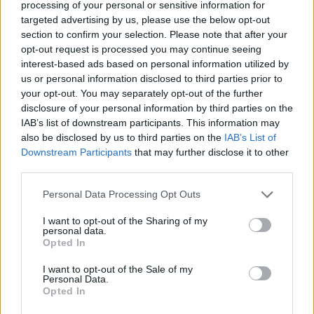
processing of your personal or sensitive information for
targeted advertising by us, please use the below opt-out
section to confirm your selection. Please note that after your
opt-out request is processed you may continue seeing
interest-based ads based on personal information utilized by
us or personal information disclosed to third parties prior to
your opt-out. You may separately opt-out of the further
disclosure of your personal information by third parties on the
IAB’s list of downstream participants. This information may
also be disclosed by us to third parties on the
IAB’s List of
Downstream Participants
that may further disclose it to other
Le film adopte le point de vue du jeune garçon, et explore
third parties.
la manière dont un enfant perçoit le monde des adultes,
souvent avec incompréhension, ennui ou imagination.
Personal Data Processing Opt Outs
I want to opt-out of the Sharing of my
personal data.
Opted In
I want to opt-out of the Sale of my
Personal Data.
Opted In