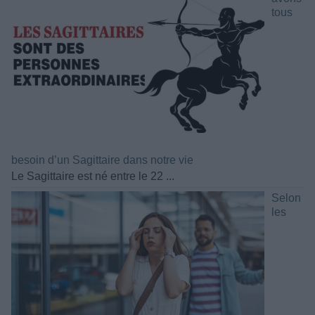
tous
besoin d’un Sagittaire dans notre vie
Le Sagittaire est né entre le 22 ...
Selon
les