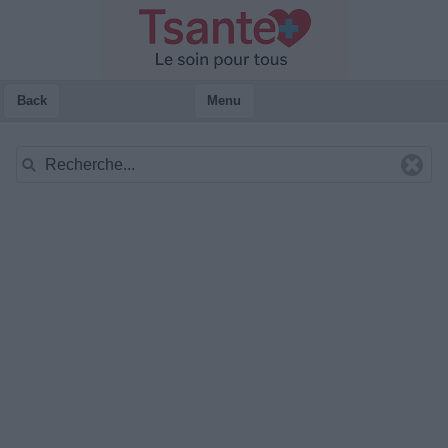
Back
Menu