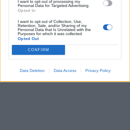
I want to opt-out of processing my
Personal Data for Targeted Advertising.
Opted In
I want to opt-out of Collection, Use,
Retention, Sale, and/or Sharing of my
Partager
Facebook
Pinterest
Personal Data that Is Unrelated with the
Purposes for which it was collected.
Opted Out
Vidéos
Film
CONFIRM
Data Deletion
Data Access
Privacy Policy