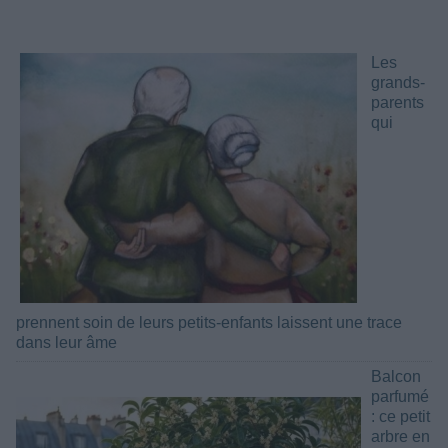
Les
grands-
parents
qui
prennent soin de leurs petits-enfants laissent une trace
dans leur âme
Balcon
parfumé
: ce petit
arbre en