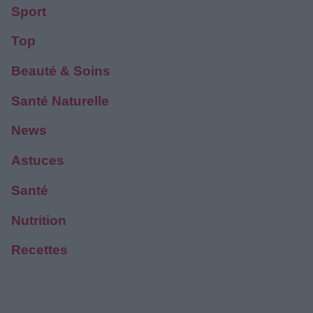
Sport
Top
Beauté & Soins
Santé Naturelle
News
Astuces
Santé
Nutrition
Recettes