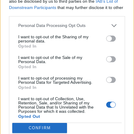
also be disclosed by us to third parties on the
IAB’s List of
Downstream Participants
that may further disclose it to other
third parties.
Personal Data Processing Opt Outs
I want to opt-out of the Sharing of my
personal data.
Comment manipuler vos hormones pour perdre du poids
Opted In
I want to opt-out of the Sale of my
Personal Data.
Opted In
I want to opt-out of processing my
Personal Data for Targeted Advertising.
Opted In
I want to opt-out of Collection, Use,
Retention, Sale, and/or Sharing of my
Personal Data that Is Unrelated with the
Purposes for which it was collected.
Opted Out
CONFIRM
Comment éliminer des dépôts dans les canalisations ?