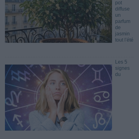
pot
diffuse
un
parfum
de
jasmin
tout l'été
Les 5
signes
du