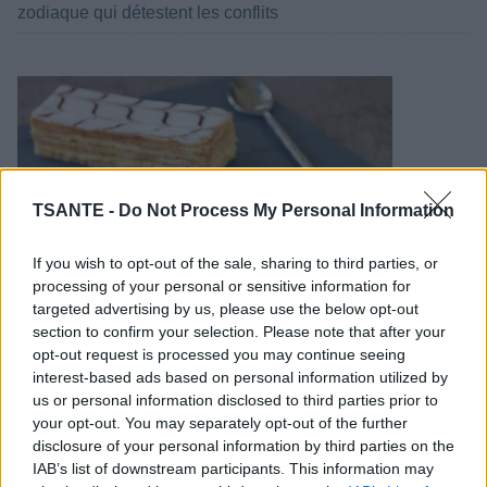
zodiaque qui détestent les conflits
TSANTE -
Do Not Process My Personal Information
If you wish to opt-out of the sale, sharing to third parties, or
processing of your personal or sensitive information for
targeted advertising by us, please use the below opt-out
section to confirm your selection. Please note that after your
Comment faire des mille-feuilles maison ?
opt-out request is processed you may continue seeing
interest-based ads based on personal information utilized by
us or personal information disclosed to third parties prior to
your opt-out. You may separately opt-out of the further
disclosure of your personal information by third parties on the
IAB’s list of downstream participants. This information may