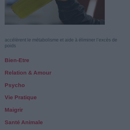
accélèrent le métabolisme et aide à éliminer l’excès de
poids
Bien-Etre
Relation & Amour
Psycho
Vie Pratique
Maigrir
Santé Animale