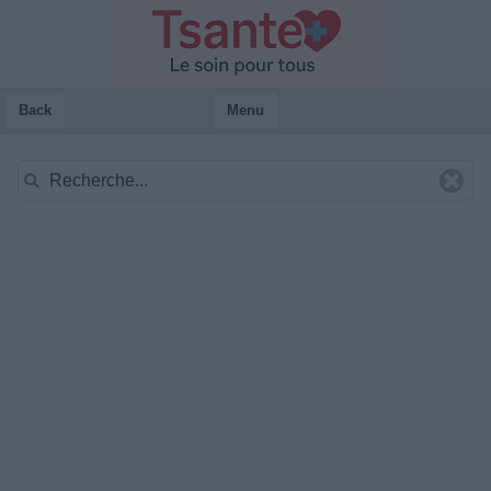
Back
Menu